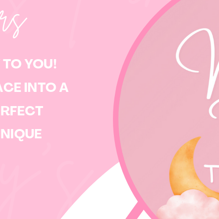
ers
 TO YOU!
CE INTO A
ERFECT
y’s
UNIQUE