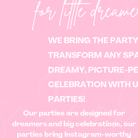
for little dream
WE BRING THE PARTY
TRANSFORM ANY SPA
DREAMY, PICTURE-P
 Pink
CELEBRATION WITH 
PARTIES!
Our parties are designed for
dreamers and big celebrations, our
parties bring Instagram-worthy